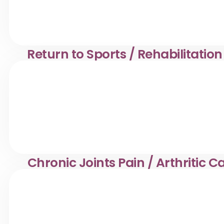
⁠Return to Sports / Rehabilitatio
Muscle pain & stiffness care in Desa Pandan. Klinik Dr. 
Chronic Joints Pain / Arthritic 
Joint pain management in Desa Pandan. Klinik Dr. Ayana
tailored treatment.