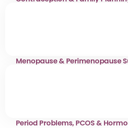
Confidential contraception & family planning services i
making informed reproductive health choices.
Menopause & Perimenopause S
Compassionate menopause & perimenopause support in
manage symptoms with tailored care.
Period Problems, PCOS & Hormo