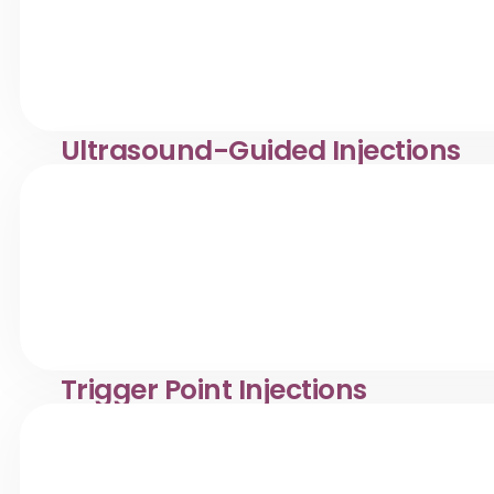
Ultrasound-Guided Injections
Ultrasound-guided injections in Desa Pandan. Klinik Dr. 
pain.
Trigger Point Injections
Trigger point injection treatment in Desa Pandan. Klinik 
pain.