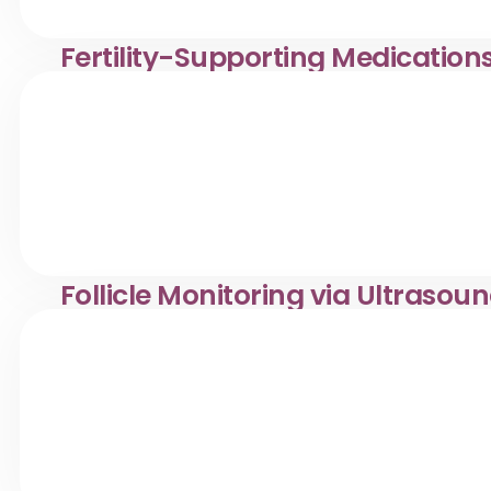
Fertility-Supporting Medication
Safe, doctor-prescribed fertility medications in Desa Pa
reproductive health care.
Follicle Monitoring via Ultrasou
Follicle monitoring via ultrasound in Desa Pandan. Klinik
diagnostics.