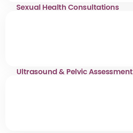
Sexual Health Consultations
Confidential women’s sexual health consultations in Desa
and professional care.
Ultrasound & Pelvic Assessment
Pelvic ultrasound & women’s health assessments in Desa
caring diagnostic services.