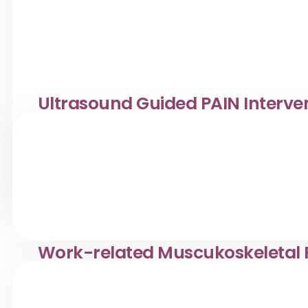
Ultrasound Guided PAIN Interve
Treatment
Musculoskeletal ultrasound is a safe, non-invasive ima
ligaments, and joints in real time.
View Service
Work-related Muscukoskeletal P
Treatment for overuse injuries like tennis elbow & runn
Orthopaedic care with in-house ultrasound support.