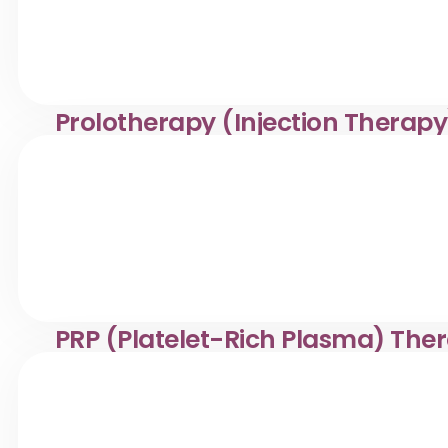
Prolotherapy (Injection Therapy
Prolotherapy injection treatment in Desa Pandan. Klinik 
management.
PRP (Platelet-Rich Plasma) The
Safe PRP therapy in Desa Pandan. Klinik Dr. Ayana offer