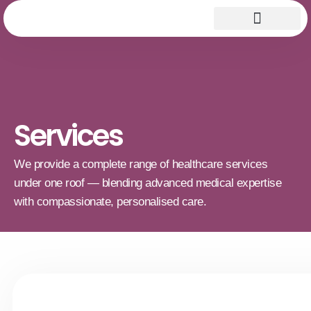
Services
We provide a complete range of healthcare services
under one roof — blending advanced medical expertise
with compassionate, personalised care.