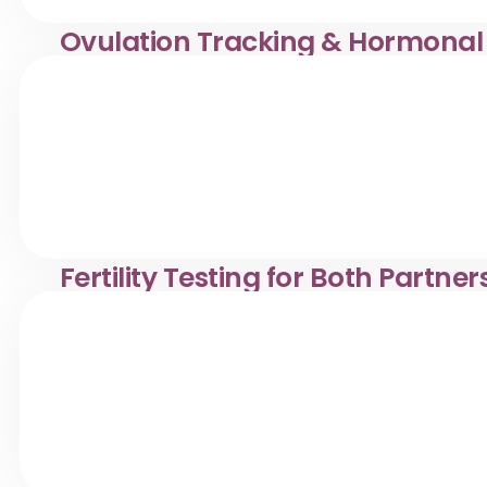
Ovulation Tracking & Hormonal
Ovulation tracking & hormonal fertility tests in Desa Pa
reproductive health.
Fertility Testing for Both Partner
Comprehensive fertility testing for couples in Desa Panda
reproductive health evaluations.