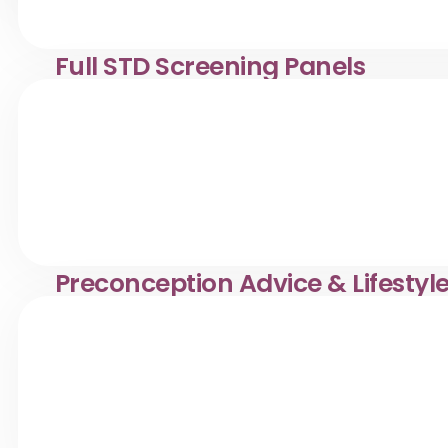
Full STD Screening Panels
Comprehensive STD screening in Desa Pandan. Klinik Dr.
Preconception Advice & Lifestyl
Preconception health & fertility counselling in Desa Pan
healthy pregnancy.