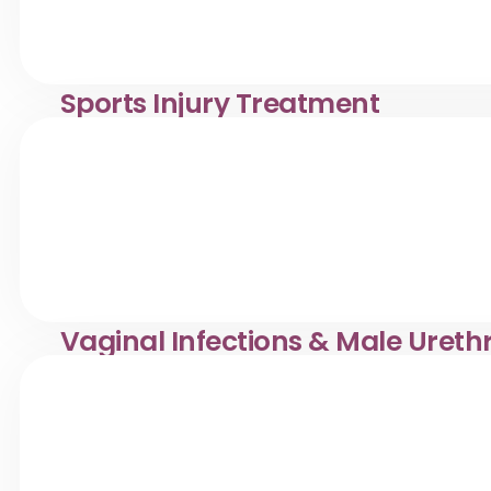
Sports Injury Treatment
Sprain, strain & ligament injury care in Desa Pandan. Kli
mobility, and prevention.
Vaginal Infections & Male Ureth
Effective treatment for vaginal infections & male urethri
supportive, and professional care.