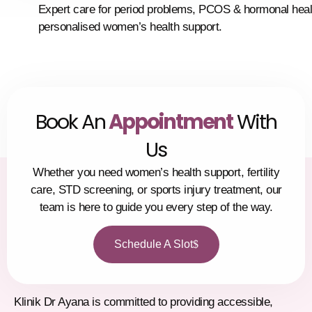
Expert care for period problems, PCOS & hormonal heal
personalised women’s health support.
Book An
Appointment
With
Us
Whether you need women’s health support, fertility
care, STD screening, or sports injury treatment, our
team is here to guide you every step of the way.
Schedule A Slot
Klinik Dr Ayana is committed to providing accessible,