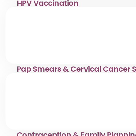
HPV Vaccination
HPV vaccination services in Desa Pandan. Klinik Dr. Ay
health.
Pap Smears & Cervical Cancer 
Confidential Pap smears & cervical screening in Desa Pa
women’s healthcare.
Contraception & Family Planni