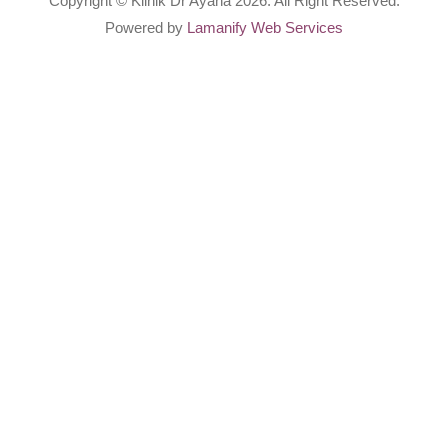
Copyright © Klinik Dr Ayana 2026. All Right Reserved.
Powered by
Lamanify Web Services