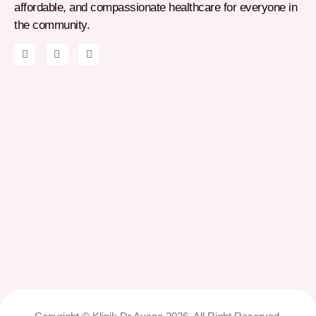
affordable, and compassionate healthcare for everyone in
the community.