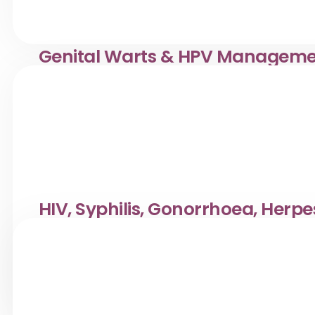
Genital Warts & HPV Managem
Confidential genital warts & HPV management at Klinik 
a respectful setting.
HIV, Syphilis, Gonorrhoea, Herpe
Testing
Reliable STD testing for HIV, Syphilis, Gonorrhoea & mo
accurate, and supportive care.
View Service