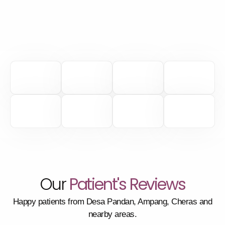
Our
Patient's Reviews
Happy patients from Desa Pandan, Ampang, Cheras and
nearby areas.