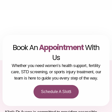
Alhamdulillah. We are grateful for the guidance and 
would highly recommend this clinic to anyone 
seeking thoughtful and thorough medical advice.
Book An
Appointment
With
Us
Whether you need women’s health support, fertility
care, STD screening, or sports injury treatment, our
team is here to guide you every step of the way.
Schedule A Slot