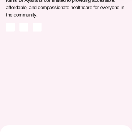
Klinik Dr Ayana is committed to providing accessible,
affordable, and compassionate healthcare for everyone in
the community.