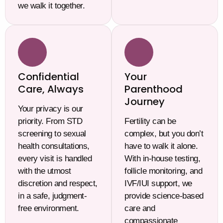
we walk it together.
Confidential
Your
Care, Always
Parenthood
Journey
Your privacy is our
priority. From STD
Fertility can be
screening to sexual
complex, but you don’t
health consultations,
have to walk it alone.
every visit is handled
With in-house testing,
with the utmost
follicle monitoring, and
discretion and respect,
IVF/IUI support, we
in a safe, judgment-
provide science-based
free environment.
care and
compassionate