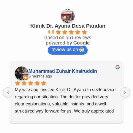
Klinik Dr. Ayana Desa Pandan
4.8
Based on 551 reviews
powered by
G
o
o
g
l
e
review us on
Muhammad Zuhair Khairuddin
5 months ago
My wife and I visited Klinik Dr. Ayana to seek advice 
regarding our situation. The doctor provided very 
clear explanations, valuable insights, and a well-
structured way forward for us. We truly appreciated 
the professionalism, attentiveness, and reassurance 
throughout the consultation.
Qadarallah, everything has been going well so far, 