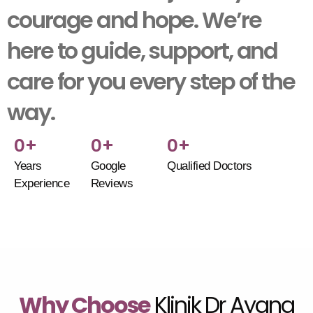
courage and hope. We’re
here to guide, support, and
care for you every step of the
way.
0
+
0
+
0
+
Years
Google
Qualified Doctors
Experience
Reviews
Why Choose
Klinik Dr Ayana