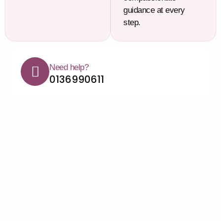
guidance at every
step.
Need help?
0136990611