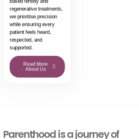
based fertility and
regenerative treatments,
we prioritise precision
while ensuring every
patient feels heard,
respected, and
supported.
Read More
About Us
Parenthood is a journey of