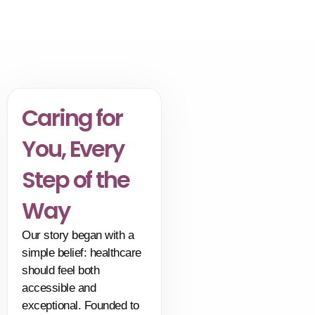
without surgery.
Caring for
You, Every
Step of the
Way
Our story began with a
simple belief: healthcare
should feel both
accessible and
exceptional. Founded to