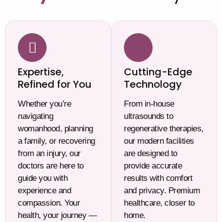
Expertise,
Cutting-Edge
Refined for You
Technology
Whether you’re
From in-house
navigating
ultrasounds to
womanhood, planning
regenerative therapies,
a family, or recovering
our modern facilities
from an injury, our
are designed to
doctors are here to
provide accurate
guide you with
results with comfort
experience and
and privacy. Premium
compassion. Your
healthcare, closer to
health, your journey —
home.