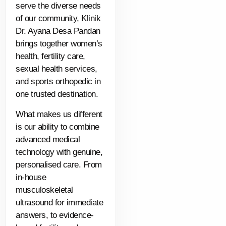
serve the diverse needs
of our community, Klinik
Dr. Ayana Desa Pandan
brings together women’s
health, fertility care,
sexual health services,
and sports orthopedic in
one trusted destination.
What makes us different
is our ability to combine
advanced medical
technology with genuine,
personalised care. From
in-house
musculoskeletal
ultrasound for immediate
answers, to evidence-