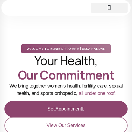
WELCOME TO KLINIK DR. AYANA | DESA PANDAN
Your Health,
Our Commitment
We bring together women’s health, fertility care, sexual
health, and sports orthopedic,
all under one roof.
Set Appointment
View Our Services