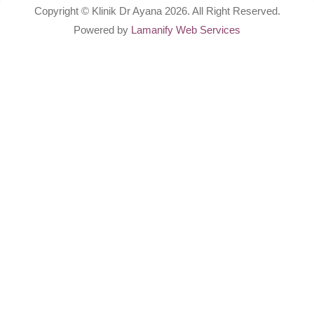
Copyright © Klinik Dr Ayana 2026. All Right Reserved.
Powered by
Lamanify Web Services