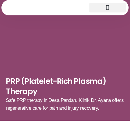
PRP (Platelet-Rich Plasma)
Therapy
Safe PRP therapy in Desa Pandan. Klinik Dr. Ayana offers
regenerative care for pain and injury recovery.