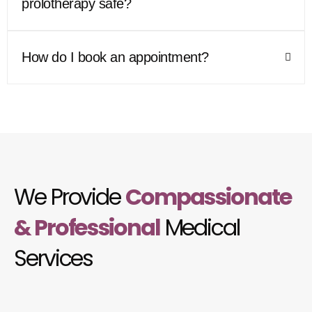
prolotherapy safe?
How do I book an appointment?
We Provide
Compassionate
& Professional
Medical
Services