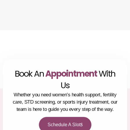
Book An
Appointment
With
Us
Whether you need women’s health support, fertility
care, STD screening, or sports injury treatment, our
team is here to guide you every step of the way.
Schedule A Slot