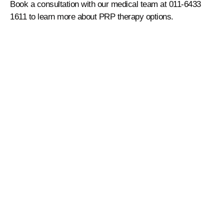
Book a consultation with our medical team at 011-6433
1611 to learn more about PRP therapy options.