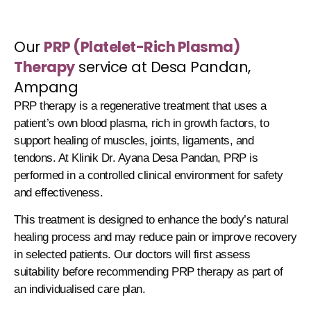
Our
PRP (Platelet-Rich Plasma)
Therapy
service at Desa Pandan,
Ampang
PRP therapy is a regenerative treatment that uses a
patient’s own blood plasma, rich in growth factors, to
support healing of muscles, joints, ligaments, and
tendons. At Klinik Dr. Ayana Desa Pandan, PRP is
performed in a controlled clinical environment for safety
and effectiveness.
This treatment is designed to enhance the body’s natural
healing process and may reduce pain or improve recovery
in selected patients. Our doctors will first assess
suitability before recommending PRP therapy as part of
an individualised care plan.