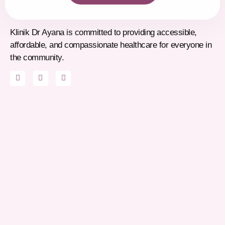
Klinik Dr Ayana is committed to providing accessible,
affordable, and compassionate healthcare for everyone in
the community.