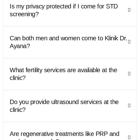
Is my privacy protected if I come for STD
screening?
Can both men and women come to Klinik Dr.
Ayana?
What fertility services are available at the
clinic?
Do you provide ultrasound services at the
clinic?
Are regenerative treatments like PRP and