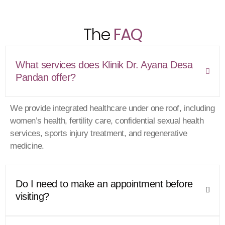
seeking thoughtful and thorough medical advice.
The
FAQ
What services does Klinik Dr. Ayana Desa
Pandan offer?
We provide integrated healthcare under one roof, including
women’s health, fertility care, confidential sexual health
services, sports injury treatment, and regenerative
medicine.
Do I need to make an appointment before
visiting?