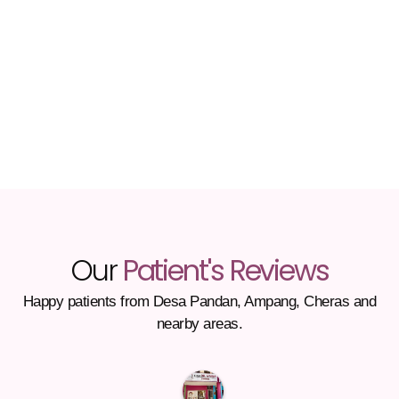
Our
Patient's Reviews
Happy patients from Desa Pandan, Ampang, Cheras and
nearby areas.