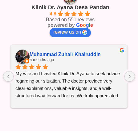
Klinik Dr. Ayana Desa Pandan
4.8
Based on 551 reviews
powered by
G
o
o
g
l
e
review us on
Muhammad Zuhair Khairuddin
5 months ago
My wife and I visited Klinik Dr. Ayana to seek advice 
regarding our situation. The doctor provided very 
clear explanations, valuable insights, and a well-
structured way forward for us. We truly appreciated 
the professionalism, attentiveness, and reassurance 
throughout the consultation.
Qadarallah, everything has been going well so far, 
Alhamdulillah. We are grateful for the guidance and 
would highly recommend this clinic to anyone 