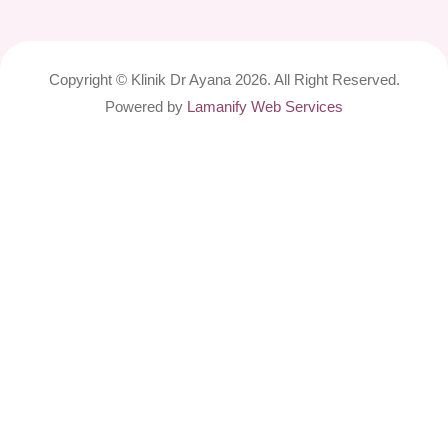
Copyright © Klinik Dr Ayana 2026. All Right Reserved.
Powered by
Lamanify Web Services