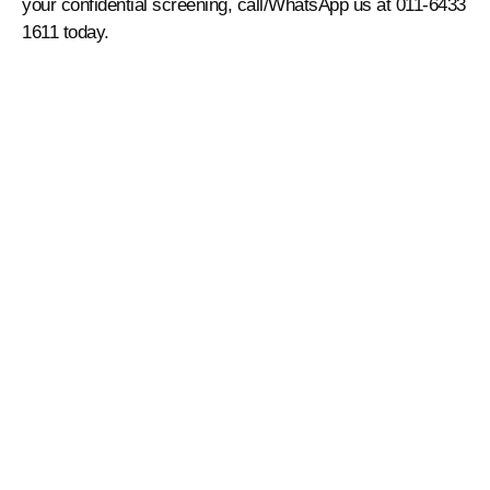
your confidential screening, call/WhatsApp us at 011-6433
1611 today.