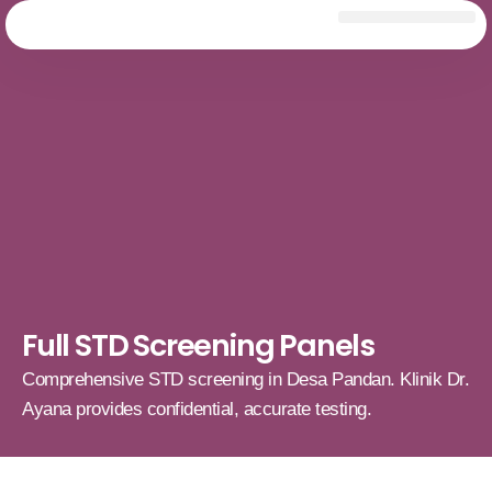
Full STD Screening Panels
Comprehensive STD screening in Desa Pandan. Klinik Dr.
Ayana provides confidential, accurate testing.