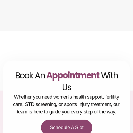
Book An
Appointment
With
Us
Whether you need women’s health support, fertility
care, STD screening, or sports injury treatment, our
team is here to guide you every step of the way.
Schedule A Slot