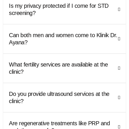
Is my privacy protected if I come for STD
screening?
Can both men and women come to Klinik Dr.
Ayana?
What fertility services are available at the
clinic?
Do you provide ultrasound services at the
clinic?
Are regenerative treatments like PRP and