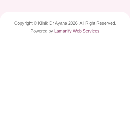
Copyright © Klinik Dr Ayana 2026. All Right Reserved.
Powered by
Lamanify Web Services