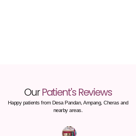
Our
Patient's Reviews
Happy patients from Desa Pandan, Ampang, Cheras and
nearby areas.