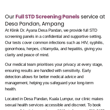
Our
Full STD Screening Panels
service at
Desa Pandan, Ampang
At Klinik Dr. Ayana Desa Pandan, we provide full STD
screening panels in a confidential and supportive setting.
Our tests cover common infections such as HIV, syphilis,
gonorrhoea, herpes, chlamydia, and hepatitis, giving you
clarity and peace of mind.
Our medical team prioritises your privacy at every stage,
ensuring results are handled with sensitivity. Early
detection allows for better medical advice and
management, helping you safeguard your long-term
health.
Located in Desa Pandan, Kuala Lumpur, our clinic makes
sexual health services accessible and discreet. To book