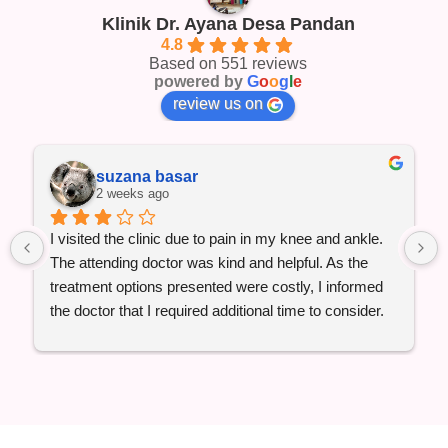
Klinik Dr. Ayana Desa Pandan
4.8
Based on 551 reviews
powered by
G
o
o
g
l
e
review us on
suzana basar
2 weeks ago
I visited the clinic due to pain in my knee and ankle. 
The attending doctor was kind and helpful. As the 
treatment options presented were costly, I informed 
the doctor that I required additional time to consider. 
For the moment, I only underwent the ultrasound, 
consultation, and received one supplement.
When I proceeded to the payment counter, I was 
shocked and disappointed by the charges. I would 