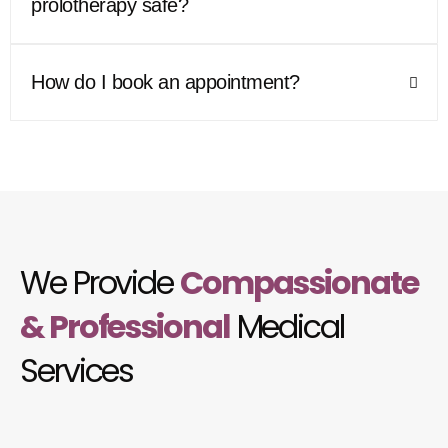
prolotherapy safe?
How do I book an appointment?
We Provide
Compassionate
& Professional
Medical
Services