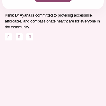
Klinik Dr Ayana is committed to providing accessible,
affordable, and compassionate healthcare for everyone in
the community.