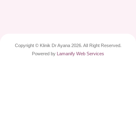
Copyright © Klinik Dr Ayana 2026. All Right Reserved.
Powered by
Lamanify Web Services