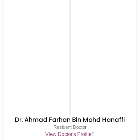
Dr. Ahmad Farhan Bin Mohd Hanaffi
Resident Doctor
View Doctor's Profile