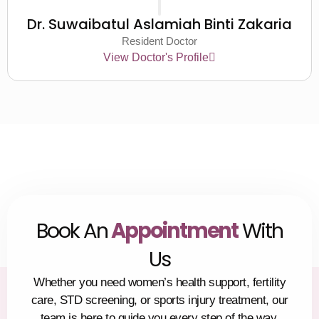
Dr. Suwaibatul Aslamiah Binti Zakaria
Resident Doctor
View Doctor's Profile
Book An
Appointment
With
Us
Whether you need women’s health support, fertility
care, STD screening, or sports injury treatment, our
team is here to guide you every step of the way.