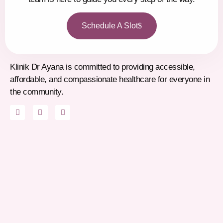
Schedule A Slot
Klinik Dr Ayana is committed to providing accessible,
affordable, and compassionate healthcare for everyone in
the community.