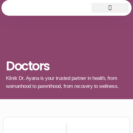
Doctors
Klinik Dr. Ayana is your trusted partner in health, from
womanhood to parenthood, from recovery to wellness.