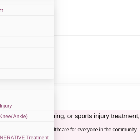
nt
With Us
Injury
y care, STD screening, or sports injury treatment,
 Knee/ Ankle)
e, and compassionate healthcare for everyone in the community.
GENERATIVE Treatment