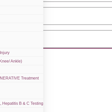
Injury
 Knee/ Ankle)
GENERATIVE Treatment
 Hepatitis B & C Testing