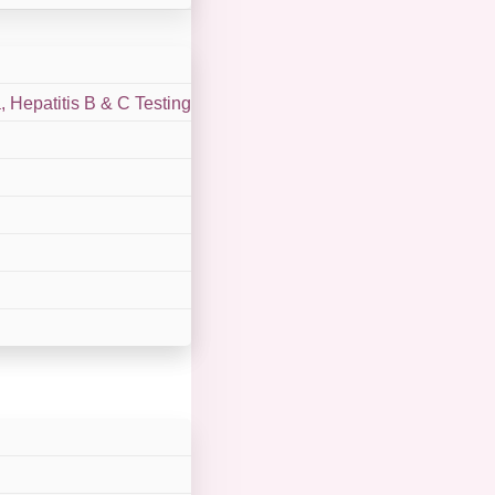
 Hepatitis B & C Testing