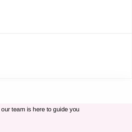
 our team is here to guide you