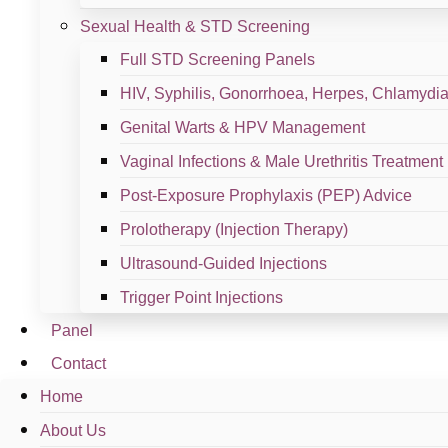
Schedule A Slot
Facebook
Instagram
Tiktok
Sexual Health & STD Screening
Quick Links
Full STD Screening Panels
HIV, Syphilis, Gonorrhoea, Herpes, Chlamydia,
Home
Genital Warts & HPV Management
About us
Vaginal Infections & Male Urethritis Treatment
Post-Exposure Prophylaxis (PEP) Advice
Services
Prolotherapy (Injection Therapy)
Contact us
Ultrasound-Guided Injections
Services
Trigger Point Injections
Panel
Women Health
Contact
Sports Orthopaedic
Home
About Us
STD & Sexual Health