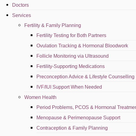
Doctors
Fertility Care
Services
Contact Us
Fertility & Family Planning
Fertility Testing for Both Partners
0136990611
Ovulation Tracking & Hormonal Bloodwork
0136990611
Follicle Monitoring via Ultrasound
klinikdrayana@gmail.com
Fertility-Supporting Medications
Preconception Advice & Lifestyle Counselling
22, Jalan 1/76C, Desa Pandan, 55100, Kuala Lumpur
IVF/IUI Support When Needed
Copyright © Kl
Women Health
Appointment
Period Problems, PCOS & Hormonal Treatme
Menopause & Perimenopause Support
WhatsApp
Contraception & Family Planning