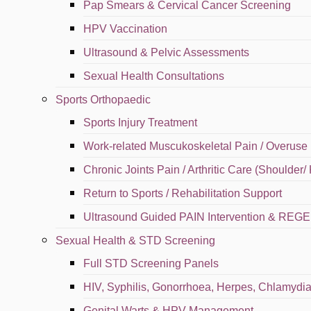
Pap Smears & Cervical Cancer Screening
HPV Vaccination
Call
Ultrasound & Pelvic Assessments
Sexual Health Consultations
Map
Sports Orthopaedic
Sports Injury Treatment
English
Work-related Muscukoskeletal Pain / Overuse 
Chronic Joints Pain / Arthritic Care (Shoulder/
⁠Return to Sports / Rehabilitation Support
Ultrasound Guided PAIN Intervention & RE
Sexual Health & STD Screening
Full STD Screening Panels
HIV, Syphilis, Gonorrhoea, Herpes, Chlamydia,
Genital Warts & HPV Management