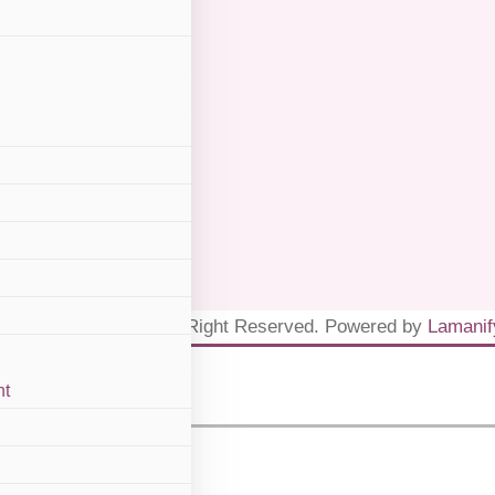
, W.P Kuala Lumpur
inik Dr Ayana 2026. All Right Reserved. Powered by
Lamanif
nt