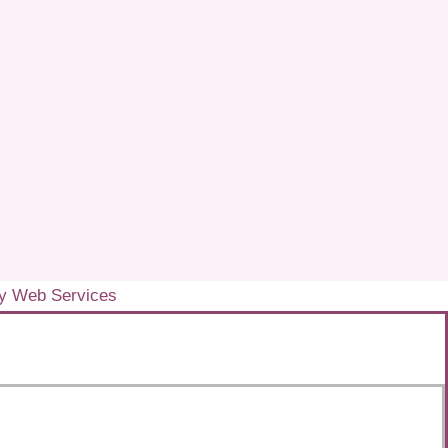
y Web Services