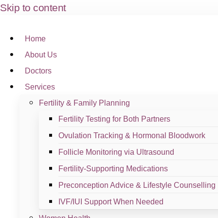
Skip to content
Branches
Home
About Us
Remove this section and redesign based on the TemplateKit.
Doctors
Klinik Dr. Ayana Desa Panda
Services
Fertility & Family Planning
View Branch
Fertility Testing for Both Partners
Ovulation Tracking & Hormonal Bloodwork
Follicle Monitoring via Ultrasound
Sample Branch #3
Fertility-Supporting Medications
Preconception Advice & Lifestyle Counselling
View Branch
IVF/IUI Support When Needed