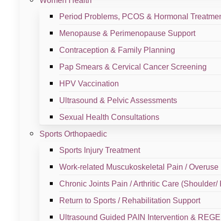
Women Health
Sample Branch #2
Period Problems, PCOS & Hormonal Treatme
Menopause & Perimenopause Support
View Branch
Contraception & Family Planning
Pap Smears & Cervical Cancer Screening
HPV Vaccination
Sample Branch #1
Ultrasound & Pelvic Assessments
Sexual Health Consultations
View Branch
Sports Orthopaedic
Book An
Appointment
Sports Injury Treatment
Work-related Muscukoskeletal Pain / Overuse 
Whether you need women’s health support, fertilit
Chronic Joints Pain / Arthritic Care (Shoulder/
every step of the way.
⁠Return to Sports / Rehabilitation Support
Klinik Dr Ayana is committed to providing accessible, affordabl
Ultrasound Guided PAIN Intervention & RE