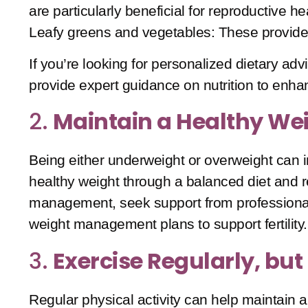
are particularly beneficial for reproductive he
Leafy greens and vegetables
: These provide
If you’re looking for personalized dietary advic
provide expert guidance on nutrition to enh
2.
Maintain a Healthy We
Being either underweight or overweight can i
healthy weight through a balanced diet and r
management, seek support from professiona
weight management plans to support fertility.
3.
Exercise Regularly, but
Regular physical activity can help maintain 