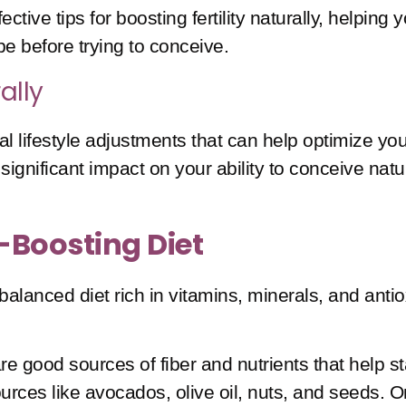
effective tips for boosting fertility naturally, help
pe before trying to conceive.
ally
 lifestyle adjustments that can help optimize your 
gnificant impact on your ability to conceive natur
y-Boosting Diet
 well-balanced diet rich in vitamins, minerals, and 
re good sources of fiber and nutrients that help sta
ources like avocados, olive oil, nuts, and seeds. O