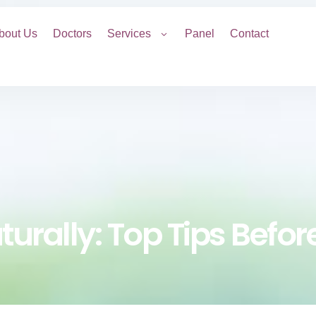
bout Us
Doctors
Services
Panel
Contact
aturally: Top Tips Befo