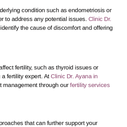
underlying condition such as endometriosis or
der to address any potential issues.
Clinic Dr.
 identify the cause of discomfort and offering
ct fertility, such as thyroid issues or
a fertility expert. At
Clinic Dr. Ayana in
ght management through our
fertility services
pproaches that can further support your