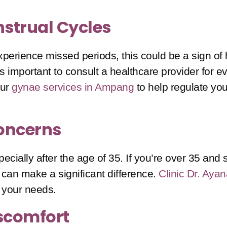
nstrual Cycles
u experience missed periods, this could be a sign 
t’s important to consult a healthcare provider for 
our
gynae services in Ampang
to help regulate yo
Concerns
pecially after the age of 35. If you’re over 35 and 
on can make a significant difference.
Clinic Dr. Aya
 your needs.
iscomfort