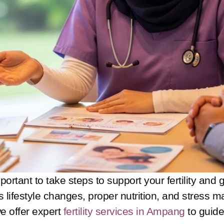
mportant to take steps to support your fertility and
ves lifestyle changes, proper nutrition, and stres
we offer expert
fertility services in Ampang
to guide