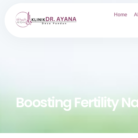
Home
A
Boosting Fertility N