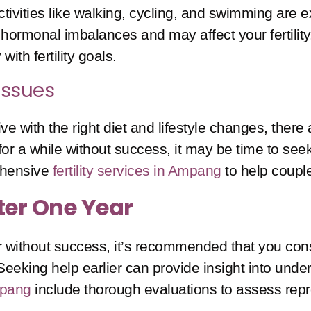
ivities like walking, cycling, and swimming are ex
hormonal imbalances and may affect your fertility
with fertility goals.
 Issues
 with the right diet and lifestyle changes, there 
r a while without success, it may be time to seek t
ehensive
fertility services in Ampang
to help couple
fter One Year
r without success, it’s recommended that you consu
eking help earlier can provide insight into underl
Ampang
include thorough evaluations to assess repro