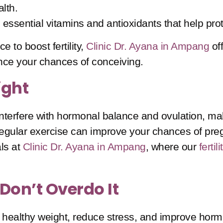
alth.
 essential vitamins and antioxidants that help prot
e to boost fertility,
Clinic Dr. Ayana in Ampang
of
ance your chances of conceiving.
ight
nterfere with hormonal balance and ovulation, mak
egular exercise can improve your chances of pregn
ls at
Clinic Dr. Ayana in Ampang
, where our
ferti
 Don’t Overdo It
a healthy weight, reduce stress, and improve hormo