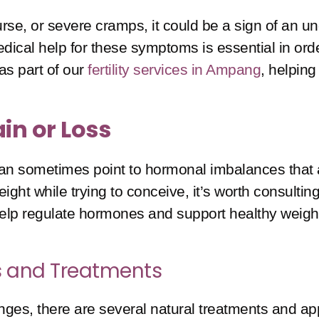
ourse, or severe cramps, it could be a sign of an 
 medical help for these symptoms is essential in or
as part of our
fertility services in Ampang
, helping
in or Loss
an sometimes point to hormonal imbalances that affe
ght while trying to conceive, it’s worth consulting 
 help regulate hormones and support healthy wei
ips and Treatments
changes, there are several natural treatments and a