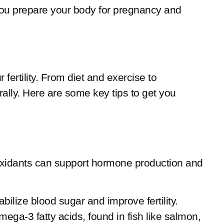
ing you prepare your body for pregnancy and
fertility. From diet and exercise to
ally. Here are some key tips to get you
antioxidants can support hormone production and
bilize blood sugar and improve fertility.
mega-3 fatty acids, found in fish like salmon,