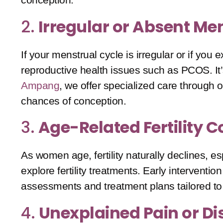
2.
Irregular or Absent Me
If your menstrual cycle is irregular or if yo
reproductive health issues such as
PCOS
. I
Ampang
, we offer specialized care through 
chances of conception.
3.
Age-Related Fertility 
As women age, fertility naturally declines, es
explore fertility treatments. Early interventi
assessments and treatment plans tailored to
4.
Unexplained Pain or D