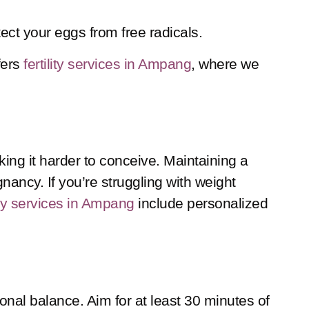
ect your eggs from free radicals.
fers
fertility services in Ampang
, where we
ing it harder to conceive. Maintaining a
ancy. If you’re struggling with weight
lity services in Ampang
include personalized
nal balance. Aim for at least 30 minutes of