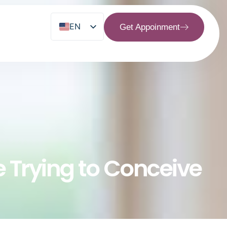
EN
Get Appoinment
MS
re Trying to Conceive