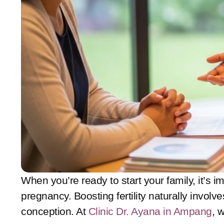
When you’re ready to start your family, it’s i
pregnancy. Boosting fertility naturally invol
conception. At
Clinic Dr. Ayana in Ampang
, 