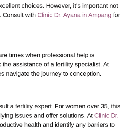
cellent choices. However, it’s important not
. Consult with
Clinic Dr. Ayana in Ampang
for
are times when professional help is
he assistance of a fertility specialist. At
s navigate the journey to conception.
lt a fertility expert. For women over 35, this
ying issues and offer solutions. At
Clinic Dr.
ductive health and identify any barriers to