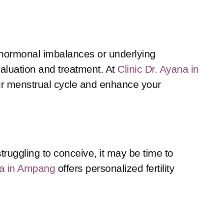
of hormonal imbalances or underlying
evaluation and treatment. At
Clinic Dr. Ayana in
ur menstrual cycle and enhance your
struggling to conceive, it may be time to
na in Ampang
offers personalized fertility