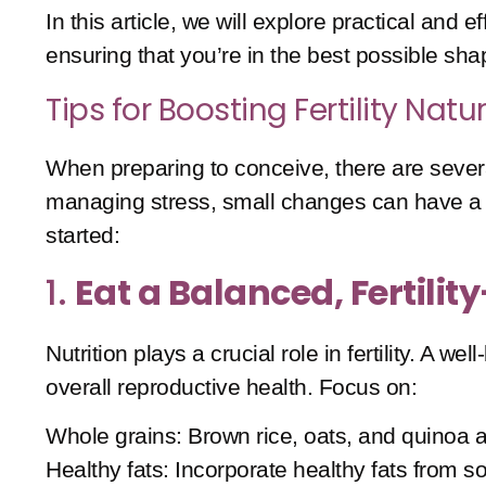
In this article, we will explore practical and 
ensuring that you’re in the best possible sha
Tips for Boosting Fertility Natur
When preparing to conceive, there are several
managing stress, small changes can have a si
started:
1.
Eat a Balanced, Fertilit
Nutrition plays a crucial role in fertility. A
overall reproductive health. Focus on:
Whole grains
: Brown rice, oats, and quinoa a
Healthy fats
: Incorporate healthy fats from s