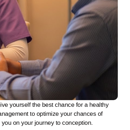
 give yourself the best chance for a healthy
s management to optimize your chances of
 you on your journey to conception.