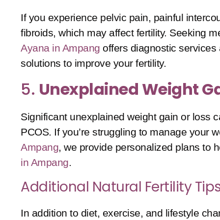
If you experience pelvic pain, painful interc
fibroids, which may affect fertility. Seeking
Ayana in Ampang
offers diagnostic services 
solutions to improve your fertility.
5.
Unexplained Weight Ga
Significant unexplained weight gain or loss c
PCOS
. If you’re struggling to manage your wei
Ampang
, we provide personalized plans to
in Ampang
.
Additional Natural Fertility T
In addition to diet, exercise, and lifestyle 