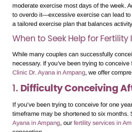
moderate exercise most days of the week. Act
to overdo it—excessive exercise can lead to 
a tailored exercise plan that balances activity 
When to Seek Help for Fertility
While many couples can successfully conceive
necessary. If you’ve been trying to conceive fo
Clinic Dr. Ayana in Ampang
, we offer compr
1.
Difficulty Conceiving A
If you’ve been trying to conceive for one yea
timeframe may be shortened to six months. Se
Ayana in Ampang
, our
fertility services in 
conception.